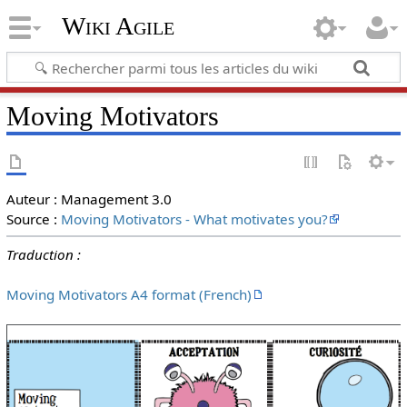
Wiki Agile
Moving Motivators
Auteur : Management 3.0
Source :
Moving Motivators - What motivates you?
Traduction :
Moving Motivators A4 format (French)