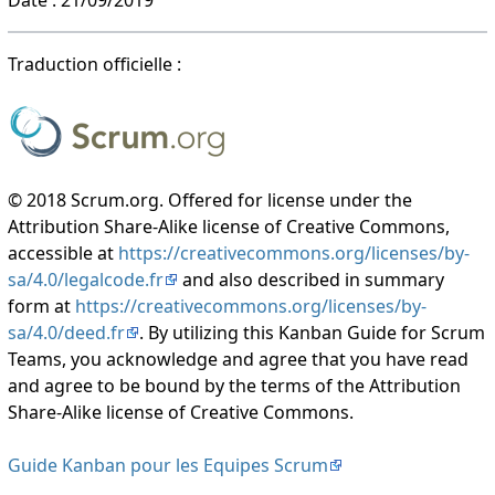
Traduction officielle :
© 2018 Scrum.org. Offered for license under the
Attribution Share-Alike license of Creative Commons,
accessible at
https://creativecommons.org/licenses/by-
sa/4.0/legalcode.fr
and also described in summary
form at
https://creativecommons.org/licenses/by-
sa/4.0/deed.fr
. By utilizing this Kanban Guide for Scrum
Teams, you acknowledge and agree that you have read
and agree to be bound by the terms of the Attribution
Share-Alike license of Creative Commons.
Guide Kanban pour les Equipes Scrum