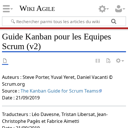
Wiki Agile
Guide Kanban pour les Equipes
Scrum (v2)
Auteurs : Steve Porter, Yuval Yeret, Daniel Vacanti ©
Scrum.org
Source :
The Kanban Guide for Scrum Teams
Date : 21/09/2019
Traducteurs : Léo Davesne, Tristan Libersat, Jean-
Christophe Pagès et Fabrice Aimetti
Date : 21/09/2019